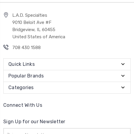
L.A.D. Specialties
9010 Beloit Ave #F
Bridgeview, IL 60455
United States of America
708 430 1588
Quick Links
Popular Brands
Categories
Connect With Us
Sign Up for our Newsletter
Email