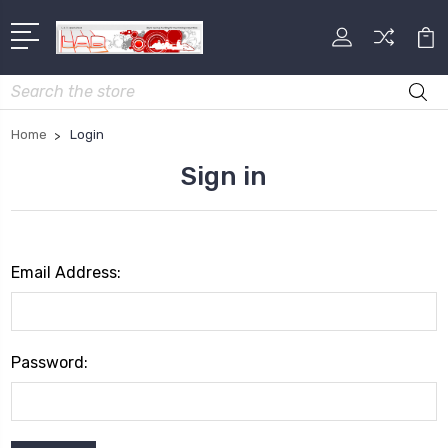
Search
Home
Login
Sign in
Email Address:
Password: