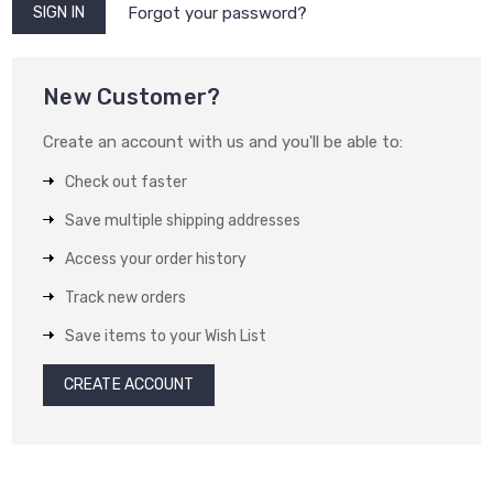
Forgot your password?
New Customer?
Create an account with us and you'll be able to:
Check out faster
Save multiple shipping addresses
Access your order history
Track new orders
Save items to your Wish List
CREATE ACCOUNT