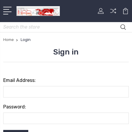
Search
Home
Login
Sign in
Email Address:
Password: