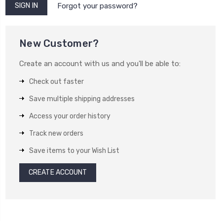
Forgot your password?
New Customer?
Create an account with us and you'll be able to:
Check out faster
Save multiple shipping addresses
Access your order history
Track new orders
Save items to your Wish List
CREATE ACCOUNT