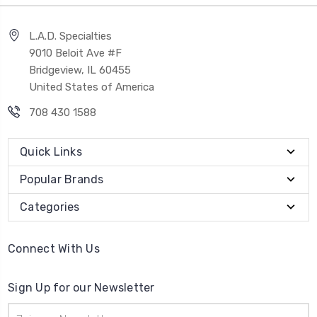
L.A.D. Specialties
9010 Beloit Ave #F
Bridgeview, IL 60455
United States of America
708 430 1588
Quick Links
Popular Brands
Categories
Connect With Us
Sign Up for our Newsletter
Email