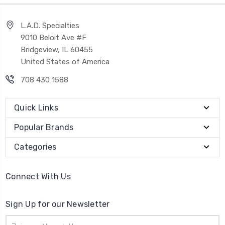
L.A.D. Specialties
9010 Beloit Ave #F
Bridgeview, IL 60455
United States of America
708 430 1588
Quick Links
Popular Brands
Categories
Connect With Us
Sign Up for our Newsletter
Email