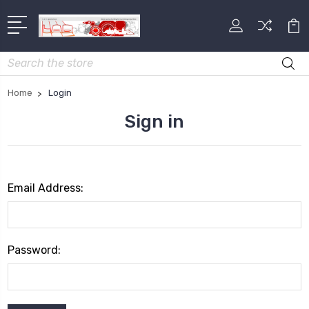
Search
Home
Login
Sign in
Email Address:
Password: