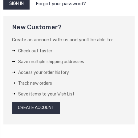
Forgot your password?
New Customer?
Create an account with us and you'll be able to:
Check out faster
Save multiple shipping addresses
Access your order history
Track new orders
Save items to your Wish List
CREATE ACCOUNT